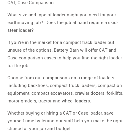
CAT, Case Comparison
What size and type of loader might you need for your
earthmoving job? Does the job at hand require a skid-
steer loader?
If you’re in the market for a compact track loader but
unsure of the options, Battery Barn will offer CAT and
Case comparison cases to help you find the right loader
for the job.
Choose from our comparisons on a range of loaders
including backhoes, compact truck loaders, compaction
equipment, compact excavators, crawler dozers, forklifts,
motor graders, tractor and wheel loaders.
Whether buying or hiring a CAT or Case loader, save
yourself time by letting our staff help you make the right
choice for your job and budget.