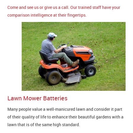
Come and see us or give us a call. Our trained staff have your
comparison intelligence at their fingertips.
Lawn Mower Batteries
Many people value a well-manicured lawn and consider it part
of their quality of life to enhance their beautiful gardens with a
lawn that is of the same high standard.