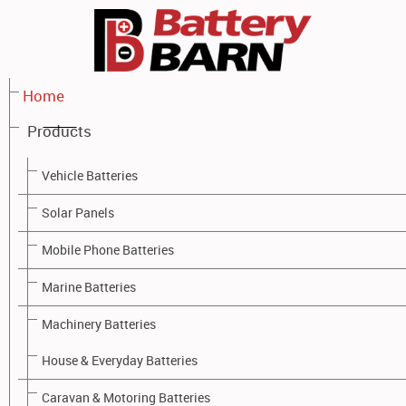
Home
Products
PRODUCTS - BATTERY BARN TOOWOOMBA
Vehicle Batteries
Solar Panels
Mobile Phone Batteries
Marine Batteries
Machinery Batteries
House & Everyday Batteries
Caravan & Motoring Batteries