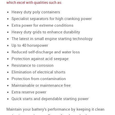
which excel with qualities such as:
Heavy duty poly containers
Specialist separators for high cranking power
Extra power for extreme conditions
Heavy duty grids to enhance durability
The latest in small engine starting technology
Up to 40 horsepower
Reduced self-discharge and water loss
Protection against acid seepage
Resistance to corrosion
Elimination of electrical shorts
Protection from contamination
Maintainable or maintenance free
Extra reserve power
Quick starts and dependable starting power
Maintain your battery’s performance by keeping it clean