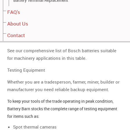
Battery Terminal Replacement
Arrow board
FAQ's
Traffic lights
About Us
Whatever make or model of machinery that requires a
battery, we have years of experience and dedicated
Contact
research to provide you with the right choice and advice.
See our comprehensive list of Bosch batteries suitable
for machinery applications in this table.
Testing Equipment
Whether you are a tradesperson, farmer, miner, builder or
manufacturer you need reliable backup equipment.
To keep your tools of the trade operating in peak condition,
Battery Barn stocks the complete range of testing equipment
for items such as:
Spot thermal cameras