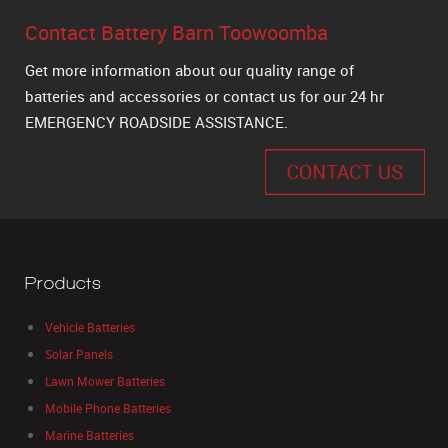
Contact Battery Barn Toowoomba
Get more information about our quality range of
batteries and accessories or contact us for our 24 hr
EMERGENCY ROADSIDE ASSISTANCE.
CONTACT US
Products
Vehicle Batteries
Solar Panels
Lawn Mower Batteries
Mobile Phone Batteries
Marine Batteries