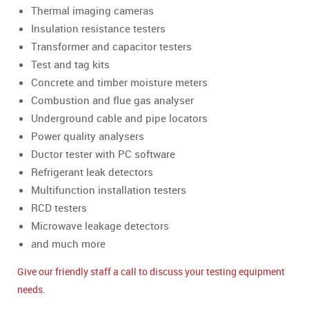
Thermal imaging cameras
Insulation resistance testers
Transformer and capacitor testers
Test and tag kits
Concrete and timber moisture meters
Combustion and flue gas analyser
Underground cable and pipe locators
Power quality analysers
Ductor tester with PC software
Refrigerant leak detectors
Multifunction installation testers
RCD testers
Microwave leakage detectors
and much more
Give our friendly staff a call to discuss your testing equipment
needs.