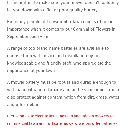
It’s important to make sure your mower doesn’t suddenly
let you down with a flat or poor-quality battery.
For many people of Toowoomba, lawn care is of great
importance when it comes to our Carnival of Flowers in
September each year.
A range of top brand name batteries are available to
choose from with advice and installation by our
knowledgeable and friendly staff, who appreciate the
importance of your lawn.
A mower battery must be robust and durable enough to
withstand vibration damage and at the same time it must
also protect against contamination from dirt, grass, water
and other debris.
From domestic electric lawn mowers and ride-on mowers to
commercial lawn and turf care mowers, we can offer batteries