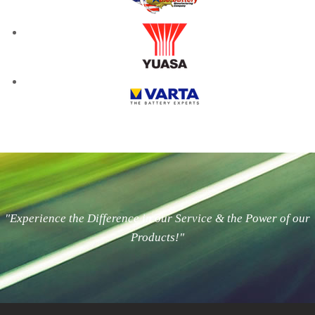
"Experience the Difference in our Service & the Power of our
Products!"