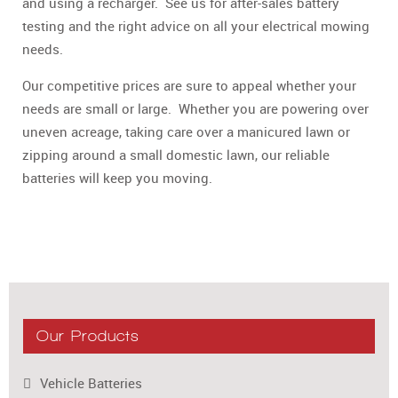
and using a recharger. See us for after-sales battery
testing and the right advice on all your electrical mowing
needs.
Our competitive prices are sure to appeal whether your
needs are small or large. Whether you are powering over
uneven acreage, taking care over a manicured lawn or
zipping around a small domestic lawn, our reliable
batteries will keep you moving.
Our Products
Vehicle Batteries