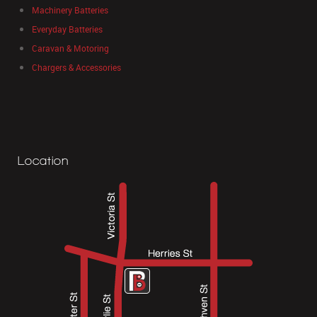
Machinery Batteries
Everyday Batteries
Caravan & Motoring
Chargers & Accessories
Location