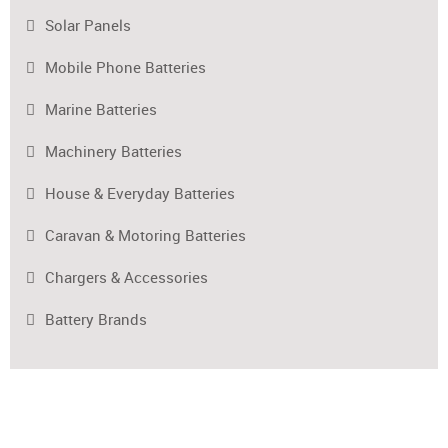
Solar Panels
Mobile Phone Batteries
Marine Batteries
Machinery Batteries
House & Everyday Batteries
Caravan & Motoring Batteries
Chargers & Accessories
Battery Brands