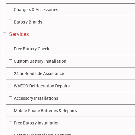
Chargers & Accessories
Battery Brands
Machinery Batteries
Services
Whether you are working on traffic control, earthworks,
Free Battery Check
construction sites, operating an elevated platform for roof work
or a commercial floor scrubber, Battery Barn stocks a complete
Custom Battery Installation
range of batteries for all machinery types including:
24 hr Roadside Assistance
Tractors
Loaders
WAECO Refrigeration Repairs
Bob cats
Accessory Installations
Forklifts
Bulldozers
Mobile Phone Batteries & Repairs
Floor machines
Free Battery Installation
Aerial work
Platform access