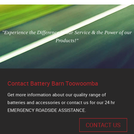
"Experience the Difference in our Service & the Power of our
Products!"
Contact Battery Barn Toowoomba
Get more information about our quality range of
batteries and accessories or contact us for our 24 hr
EMERGENCY ROADSIDE ASSISTANCE.
CONTACT US