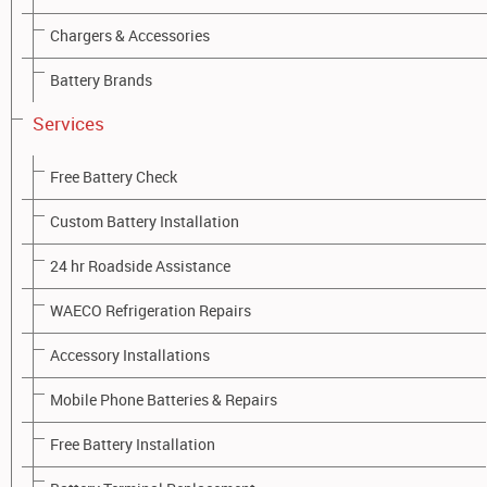
STANDARD VEHICLE BATTERIES:
Chargers & Accessories
Battery Brands
Services
Free Battery Check
Custom Battery Installation
24 hr Roadside Assistance
DEEP CYCLE BATTERIES:
WAECO Refrigeration Repairs
Accessory Installations
Mobile Phone Batteries & Repairs
Free Battery Installation
GOLF CART BATTERIES: