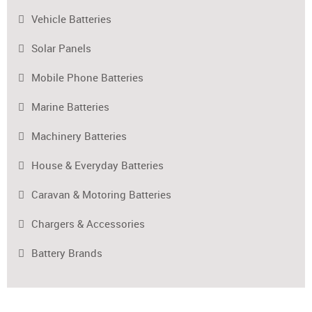
Vehicle Batteries
Solar Panels
Mobile Phone Batteries
Marine Batteries
Machinery Batteries
House & Everyday Batteries
Caravan & Motoring Batteries
Chargers & Accessories
Battery Brands