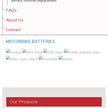
Battery Terminal Replacement
FAQ's
About Us
Contact
MOTORBIKE BATTERIES:
Our Products