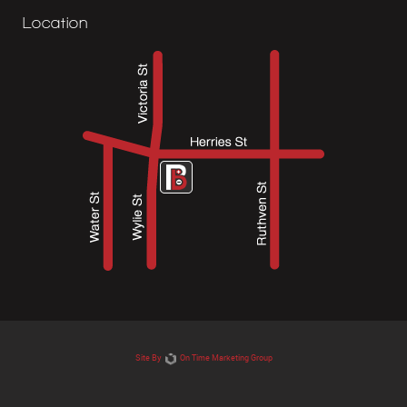
Location
Site By
On Time Marketing Group