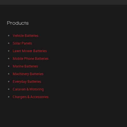
Products
Vehicle Batteries
Solar Panels
Lawn Mower Batteries
Mobile Phone Batteries
Marine Batteries
Machinery Batteries
Everyday Batteries
Caravan & Motoring
Chargers & Accessories