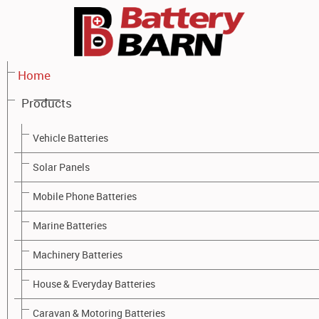
Home
Products
PRODUCTS - BATTERY BARN TOOWOOMBA
Vehicle Batteries
Solar Panels
Mobile Phone Batteries
Battery Barn - Battery Brands
Marine Batteries
Battery Barn stock a wide range of high quality battery brands
Machinery Batteries
for all applications:
House & Everyday Batteries
Caravan & Motoring Batteries